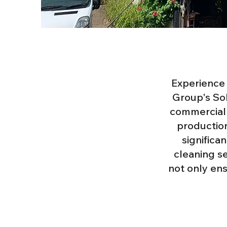
Experience 
Group's Sol
commercial 
production
significa
cleaning s
not only en