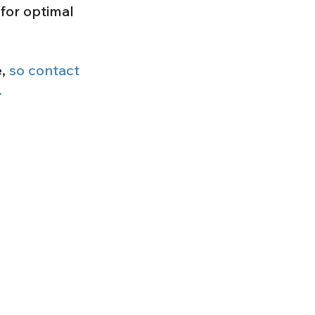
for optimal
e,
so contact
.