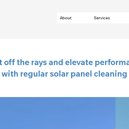
About
Services
 off the rays and elevate perform
with regular solar panel cleaning