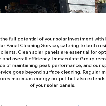
the full potential of your solar investment wit
ar Panel Cleaning Service, catering to both res
clients. Clean solar panels are essential for op
 and overall efficiency. Immaculate Group reco
nce of maintaining peak performance, and our s
ervice goes beyond surface cleaning. Regular 
sures maximum energy output but also extends 
of your solar panels.