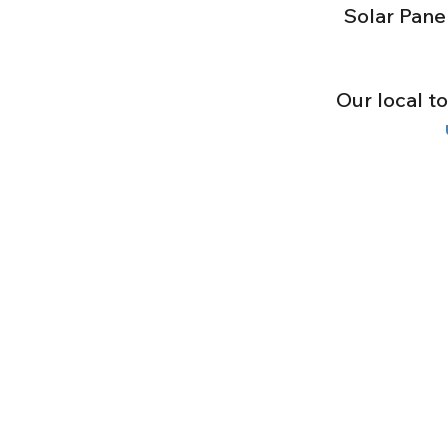
Solar Pane
Our local t