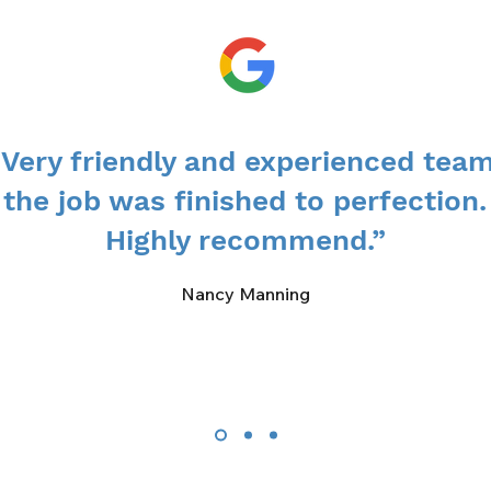
“Very friendly and experienced team
the job was finished to perfection.
Highly recommend.”
Nancy Manning