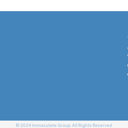
© 2024 Immaculate Group. All Rights Reserved