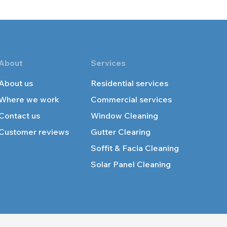
About
Services
About us
Residential services
Where we work
Commercial services
Contact us
Windo
w Cleaning
Customer reviews
Gutter Cle
aring
Soffit & Facia Cleaning
Solar Panel
Cleaning