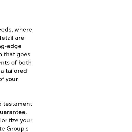
eeds, where
detail are
ing-edge
n that goes
nts of both
a tailored
of your
 a testament
guarantee,
oritize your
ate Group's