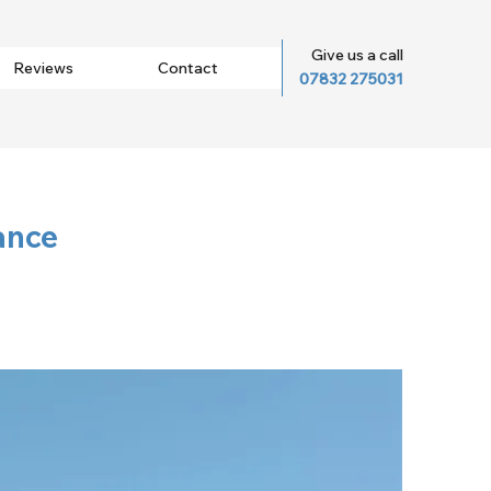
Give us a call
Reviews
Contact
07832 275031
ance