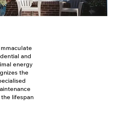
h Immaculate
idential and
timal energy
gnizes the
pecialised
maintenance
the lifespan