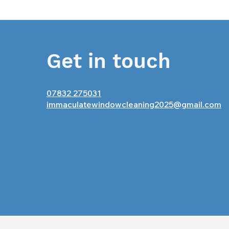
Get in touch
07832 275031
immaculatewindowcleaning2025@gmail.com