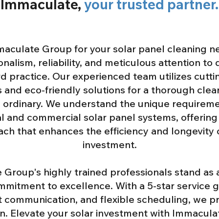
Immaculate,
your trusted partner.
aculate Group for your solar panel cleaning n
nalism, reliability, and meticulous attention to 
d practice. Our experienced team utilizes cutt
 and eco-friendly solutions for a thorough clea
 ordinary. We understand the unique requireme
al and commercial solar panel systems, offering 
ch that enhances the efficiency and longevity 
investment.
Group's highly trained professionals stand as
mmitment to excellence. With a 5-star service 
 communication, and flexible scheduling, we pri
on. Elevate your solar investment with Immacul