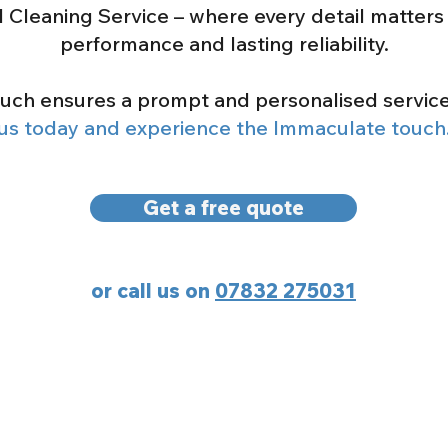
l Cleaning Service – where every detail matters 
performance and lasting reliability
.
ouch ensures a prompt and personalised servic
us today and experience the Immaculate touch
Get a free quote
or call us on
07832 275031