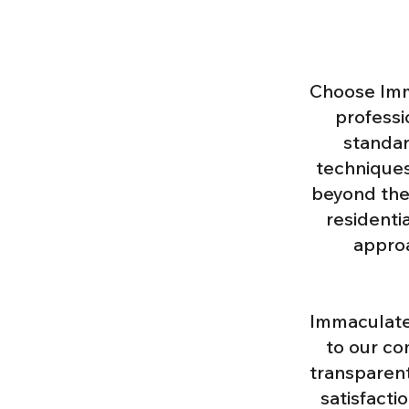
Choose Imm
professio
standar
techniques
beyond the
residenti
approa
Immaculate 
to our co
transparent
satisfacti