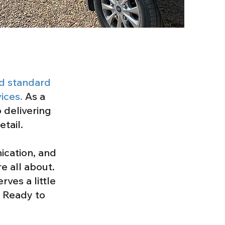
ld standard
ices.
As a
 delivering
etail.
ication, and
e all about.
ves a little
. Ready to