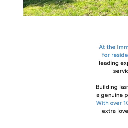
At the Imm
for resid
leading ex
servi
Building la
a genuine p
With over 1
extra lov