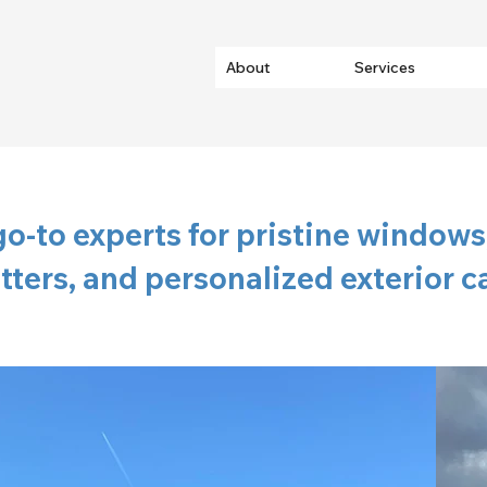
About
Services
go-to experts for pristine windows,
tters, and personalized exterior c