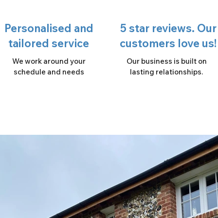
Personalised and
5 star reviews. Our
tailored service
customers love us!
We work around your
Our business is built on
schedule and needs
lasting relationships.