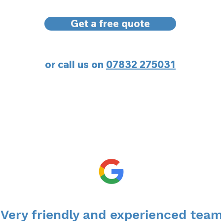
Get a free quote
or call us on
07832 275031
“Very friendly and experienced team