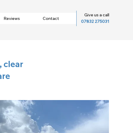
Give us a call
Reviews
Contact
07832 275031
 clear
are