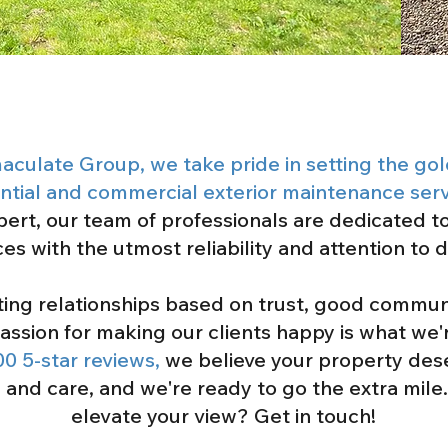
aculate Group, we take pride in setting the go
ential and commercial exterior maintenance serv
pert, our team of professionals are dedicated to
ces with the utmost reliability and attention to d
sting relationships based on trust, good commun
assion for making our clients happy is what we'r
00 5-star reviews,
we believe your property deser
e and care, and we're ready to go the extra mile
elevate your view? Get in touch!