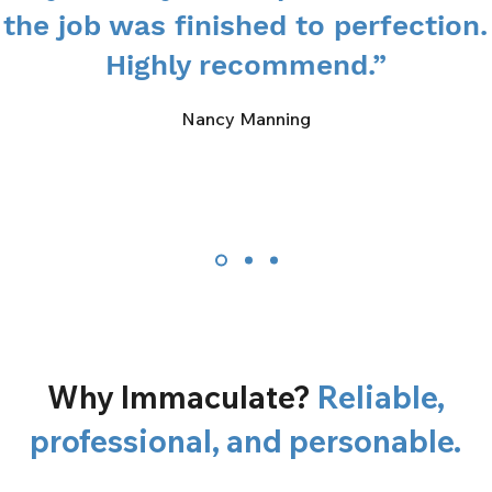
the job was finished to perfection.
Highly recommend.”
Nancy Manning
Why Immaculate?
Reliable,
professional, and personable.