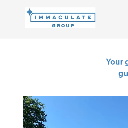
Your 
gu