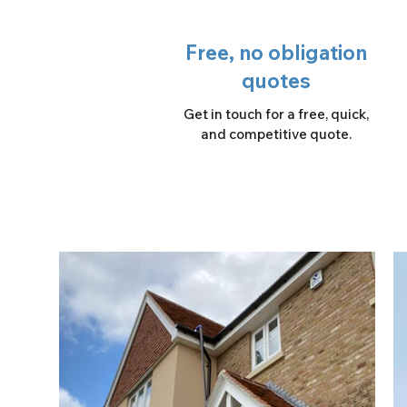
Free, no obligation
quotes
Get in touch for a free, quick,
and competitive quote.