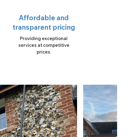
Affordable and
transparent pricing
Providing exceptional
services at competitive
prices.